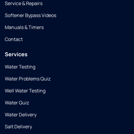
Service & Repairs
Softener Bypass Videos
Manuals & Timers
Contact
Services
Water Testing
Water Problems Quiz
Well Water Testing
Water Quiz
Water Delivery
Salt Delivery