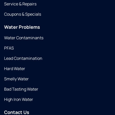
Service & Repairs
Coupons & Specials
Water Problems
Water Contaminants
PFAS
Lead Contamination
Hard Water
Smelly Water
Bad Tasting Water
High Iron Water
Contact Us