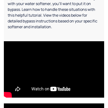
with your water softener, you'll want to put it on
bypass. Learn how to handle these situations with
this helpful tutorial. View the videos below for
detailed bypass instructions based on your specific
softener and installation.