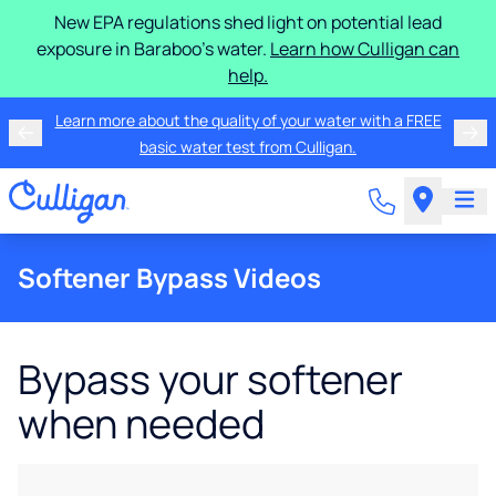
New EPA regulations shed light on potential lead
exposure in Baraboo's water.
Learn how Culligan can
help.
Learn more about the quality of your water with a FREE
basic water test from Culligan.
Softener Bypass Videos
Bypass your softener
when needed