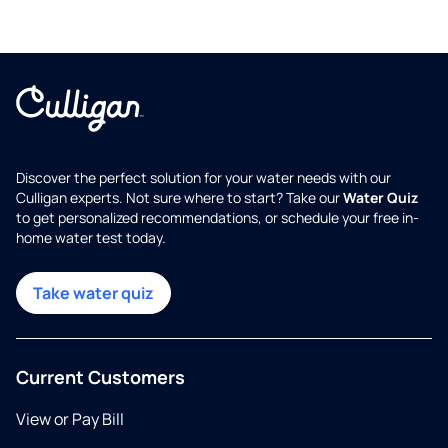
Discover the perfect solution for your water needs with our
Culligan experts. Not sure where to start? Take our
Water Quiz
to get personalized recommendations, or schedule your free in-
home water test today.
Take water quiz
Current Customers
View or Pay Bill