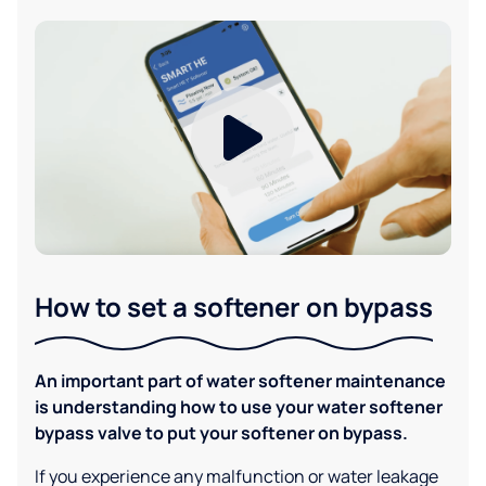
How to set a softener on bypass
An important part of water softener maintenance
is understanding how to use your water softener
bypass valve to put your softener on bypass.
If you experience any malfunction or water leakage