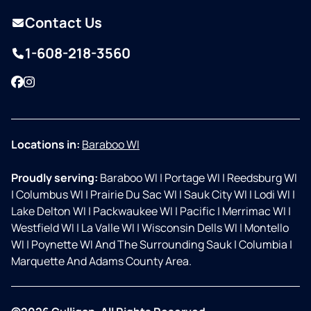
Contact Us
1-608-218-3560
Facebook
Instagram
Locations in:
Baraboo WI
Proudly serving:
Baraboo WI
|
Portage WI
|
Reedsburg WI
|
Columbus WI
|
Prairie Du Sac WI
|
Sauk City WI
|
Lodi WI
|
Lake Delton WI
|
Packwaukee WI
|
Pacific
|
Merrimac WI
|
Westfield WI
|
La Valle WI
|
Wisconsin Dells WI
|
Montello
WI
|
Poynette WI And The Surrounding Sauk
|
Columbia
|
Marquette And Adams County Area.