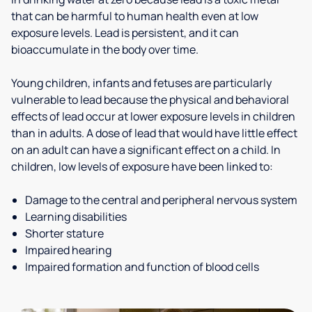
that can be harmful to human health even at low
exposure levels. Lead is persistent, and it can
bioaccumulate in the body over time.
Young children, infants and fetuses are particularly
vulnerable to lead because the physical and behavioral
effects of lead occur at lower exposure levels in children
than in adults. A dose of lead that would have little effect
on an adult can have a significant effect on a child. In
children, low levels of exposure have been linked to:
Damage to the central and peripheral nervous system
Learning disabilities
Shorter stature
Impaired hearing
Impaired formation and function of blood cells