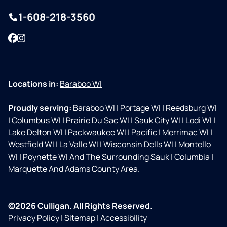
1-608-218-3560
Facebook
Instagram
Locations in:
Baraboo WI
Proudly serving:
Baraboo WI
|
Portage WI
|
Reedsburg WI
|
Columbus WI
|
Prairie Du Sac WI
|
Sauk City WI
|
Lodi WI
|
Lake Delton WI
|
Packwaukee WI
|
Pacific
|
Merrimac WI
|
Westfield WI
|
La Valle WI
|
Wisconsin Dells WI
|
Montello
WI
|
Poynette WI And The Surrounding Sauk
|
Columbia
|
Marquette And Adams County Area.
©2026 Culligan. All Rights Reserved.
Privacy Policy
|
Sitemap
|
Accessibility