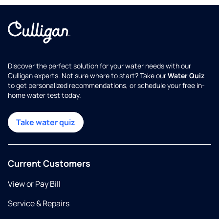
Discover the perfect solution for your water needs with our
Culligan experts. Not sure where to start? Take our
Water Quiz
to get personalized recommendations, or schedule your free in-
home water test today.
Take water quiz
Current Customers
View or Pay Bill
Service & Repairs