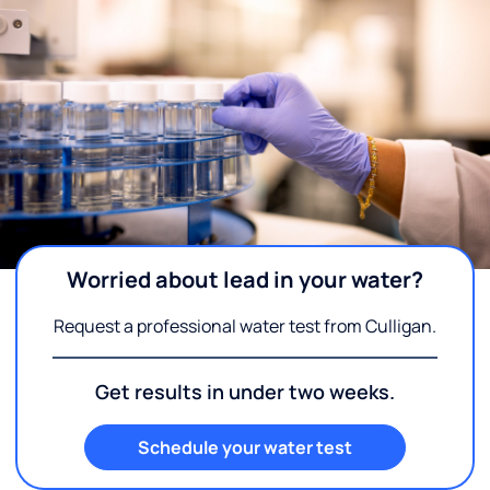
Worried about lead in your water?
Request a professional water test from Culligan.
Get results in under two weeks.
Schedule your water test