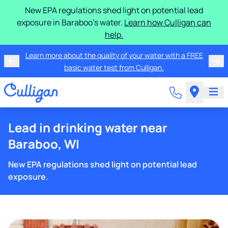
New EPA regulations shed light on potential lead
exposure in Baraboo's water.
Learn how Culligan can
help.
Learn more about the quality of your water with a FREE
basic water test from Culligan.
Lead in drinking water near
Baraboo, WI
New EPA regulations shed light on potential lead
exposure.