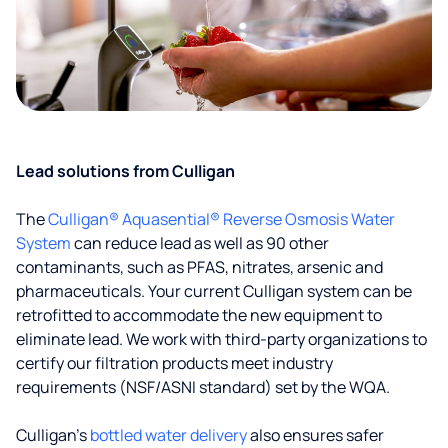
Lead solutions from Culligan
The
Culligan® Aquasential® Reverse Osmosis Water
System
can reduce lead as well as 90 other
contaminants, such as PFAS, nitrates, arsenic and
pharmaceuticals. Your current Culligan system can be
retrofitted to accommodate the new equipment to
eliminate lead. We work with third-party organizations to
certify our filtration products meet industry
requirements (NSF/ASNI standard) set by the WQA.
Culligan’s
bottled water delivery
also ensures safer