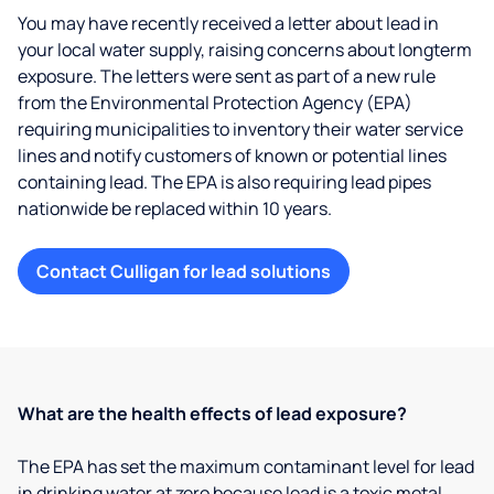
You may have recently received a letter about lead in
your local water supply, raising concerns about longterm
exposure. The letters were sent as part of a new rule
from the Environmental Protection Agency (EPA)
requiring municipalities to inventory their water service
lines and notify customers of known or potential lines
containing lead. The EPA is also requiring lead pipes
nationwide be replaced within 10 years.
Contact Culligan for lead solutions
What are the health effects of lead exposure?
The EPA has set the maximum contaminant level for lead
in drinking water at zero because lead is a toxic metal