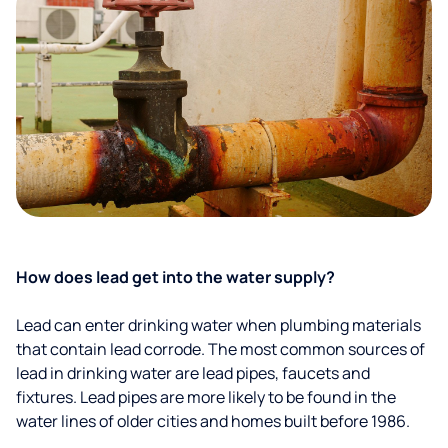
How does lead get into the water supply?
Lead can enter drinking water when plumbing materials
that contain lead corrode. The most common sources of
lead in drinking water are lead pipes, faucets and
fixtures. Lead pipes are more likely to be found in the
water lines of older cities and homes built before 1986.