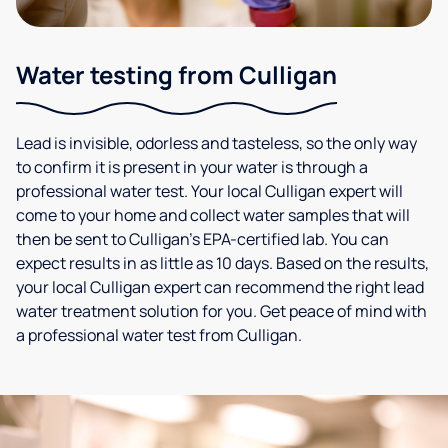
Water testing from Culligan
Lead is invisible, odorless and tasteless, so the only way
to confirm it is present in your water is through a
professional water test. Your local Culligan expert will
come to your home and collect water samples that will
then be sent to Culligan’s EPA-certified lab. You can
expect results in as little as 10 days. Based on the results,
your local Culligan expert can recommend the right lead
water treatment solution for you. Get peace of mind with
a professional water test from Culligan.