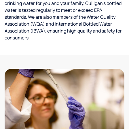
drinking water for you and your family. Culligan's bottled
water is tested regularly to meet or exceed EPA
standards. We are also members of the Water Quality
Association (WQA) and International Bottled Water
Association (IBWA), ensuring high quality and safety for
consumers.