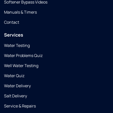
Softener Bypass Videos
Manuals & Timers
Contact
Services
Water Testing
Water Problems Quiz
Well Water Testing
Water Quiz
Water Delivery
Salt Delivery
Service & Repairs