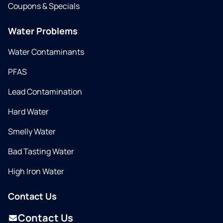
Coupons & Specials
Water Problems
Water Contaminants
PFAS
Lead Contamination
Hard Water
Smelly Water
Bad Tasting Water
High Iron Water
Contact Us
Contact Us