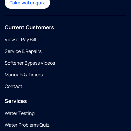
Take water quiz
Current Customers
View or Pay Bill
Service & Repairs
Softener Bypass Videos
Manuals & Timers
Contact
Services
Water Testing
Water Problems Quiz