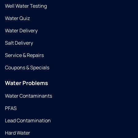
Well Water Testing
Water Quiz
Water Delivery
Salt Delivery
Service & Repairs
Coupons & Specials
Water Problems
Water Contaminants
PFAS
Lead Contamination
Hard Water