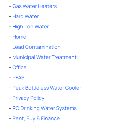
-
Gas Water Heaters
-
Hard Water
-
High Iron Water
-
Home
-
Lead Contamination
-
Municipal Water Treatment
-
Office
-
PFAS
-
Peak Bottleless Water Cooler
-
Privacy Policy
-
RO Drinking Water Systems
-
Rent, Buy & Finance