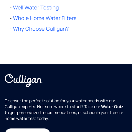
-
Well Water Testing
-
Whole Home Water Filters
-
Why Choose Culligan?
Discover the perfect solution for your water needs with our
Culligan experts. Not sure where to start? Take our
Water Quiz
to get personalized recommendations, or schedule your free in-
home water test today.