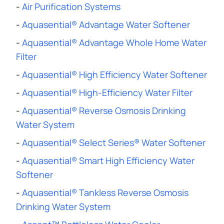
-
Air Purification Systems
-
Aquasential® Advantage Water Softener
-
Aquasential® Advantage Whole Home Water
Filter
-
Aquasential® High Efficiency Water Softener
-
Aquasential® High-Efficiency Water Filter
-
Aquasential® Reverse Osmosis Drinking
Water System
-
Aquasential® Select Series® Water Softener
-
Aquasential® Smart High Efficiency Water
Softener
-
Aquasential® Tankless Reverse Osmosis
Drinking Water System