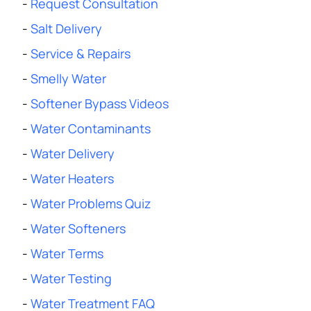
-
Request Consultation
-
Salt Delivery
-
Service & Repairs
-
Smelly Water
-
Softener Bypass Videos
-
Water Contaminants
-
Water Delivery
-
Water Heaters
-
Water Problems Quiz
-
Water Softeners
-
Water Terms
-
Water Testing
-
Water Treatment FAQ