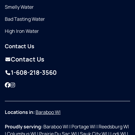
Smelly Water
Bad Tasting Water
High Iron Water
Contact Us
Contact Us
1-608-218-3560
Facebook
Instagram
Locations in:
Baraboo WI
Proudly serving:
Baraboo WI
|
Portage WI
|
Reedsburg WI
|
Columbus WI
|
Prairie Du Sac WI
|
Sauk City WI
|
Lodi WI
|