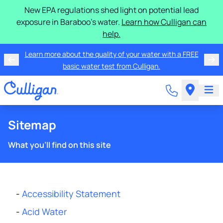
New EPA regulations shed light on potential lead
exposure in Baraboo's water.
Learn how Culligan can
help.
Learn more about the quality of your water with a FREE
basic water test from Culligan.
Sitemap
What you'll find on this site
-
Accessibility Statement
-
Acid Water