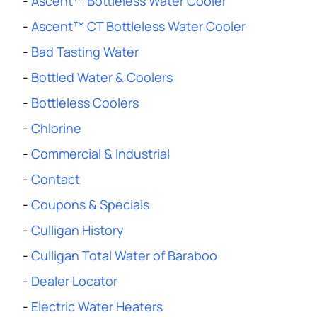
-
Ascent™ Bottleless Water Cooler
-
Ascent™ CT Bottleless Water Cooler
-
Bad Tasting Water
-
Bottled Water & Coolers
-
Bottleless Coolers
-
Chlorine
-
Commercial & Industrial
-
Contact
-
Coupons & Specials
-
Culligan History
-
Culligan Total Water of Baraboo
-
Dealer Locator
-
Electric Water Heaters