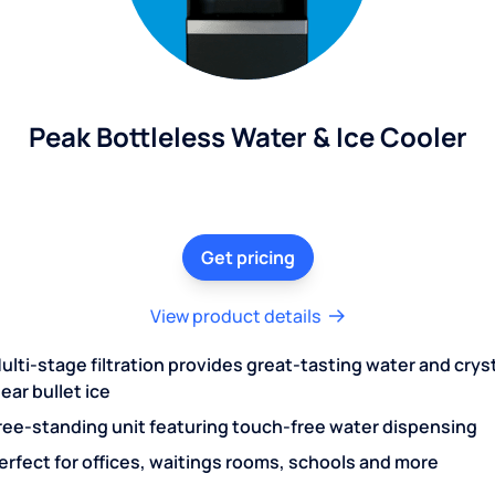
Peak Bottleless Water & Ice Cooler
Get pricing
View product details
ulti-stage filtration provides great-tasting water and crys
lear bullet ice
ree-standing unit featuring touch-free water dispensing
erfect for offices, waitings rooms, schools and more