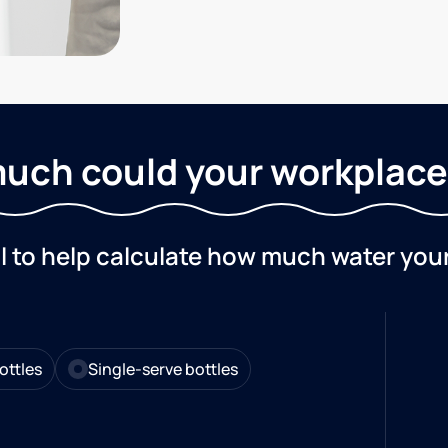
uch could your workplace
ol to help calculate how much water you
ottles
Single-serve bottles