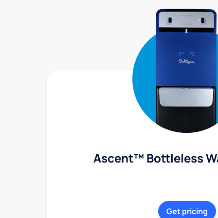
Ascent™ Bottleless W
Get pricing