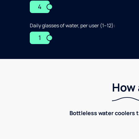
4
Daily glasses of water, per user (1–12):
1
How 
Bottleless water coolers 