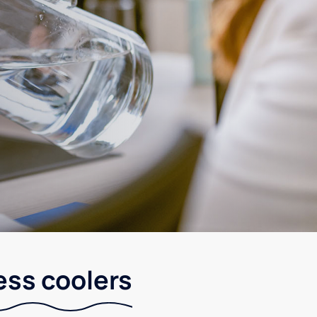
ess coolers