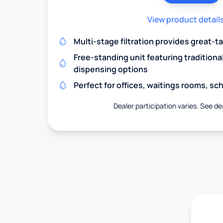
View product detail
Multi-stage filtration provides great-t
Free-standing unit featuring traditiona
dispensing options
Perfect for offices, waitings rooms, s
Dealer participation varies. See dea