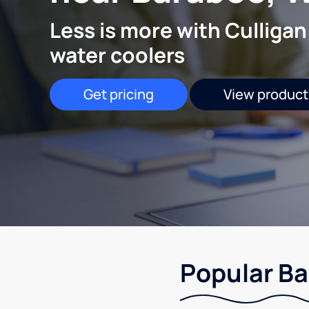
Less is more with Culligan
water coolers
Get pricing
View product
Popular Ba