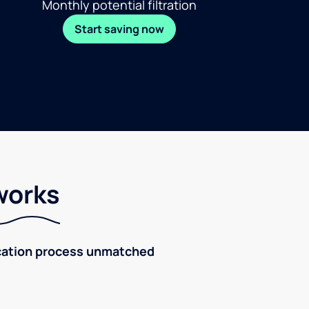
Monthly potential filtration
Start saving now
works
fication process unmatched