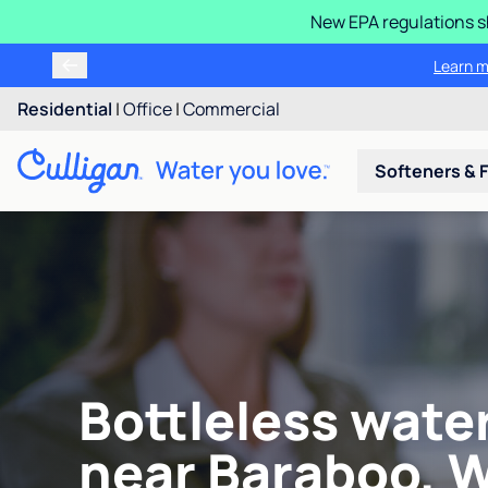
New EPA regulations sh
Learn m
Residential
|
Office
|
Commercial
Softeners & F
Bottleless wate
near Baraboo, W