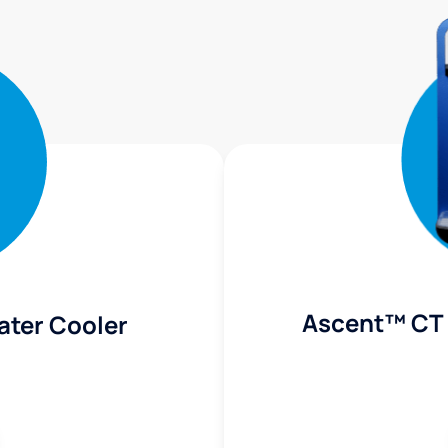
Ascent™ CT 
ater Cooler