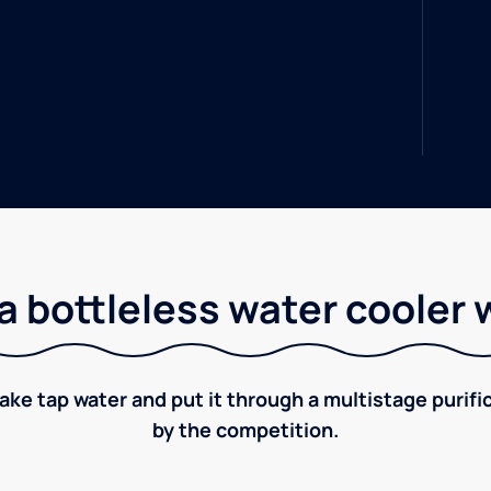
a bottleless water cooler 
take tap water and put it through a multistage puri
by the competition.