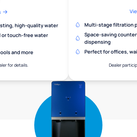
Vie
s
Multi-stage filtration
asting, high-quality water
Space-saving countert
l or touch-free water
dispensing
Perfect for offices, w
chools and more
ler for details.
Dealer particip