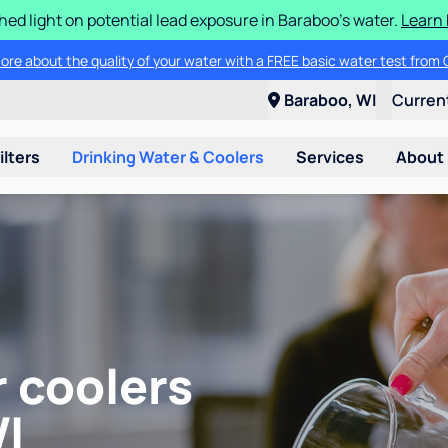
ed light on potential lead exposure in Baraboo's water.
Learn 
ore about the quality of your water with a FREE basic water test from C
Baraboo, WI
Curren
ilters
Drinking Water & Coolers
Services
About
r coolers
I