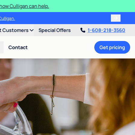
how Culligan can help.
ulligan.
t Customers
Special Offers
1-608-218-3560
Contact
Get pricing