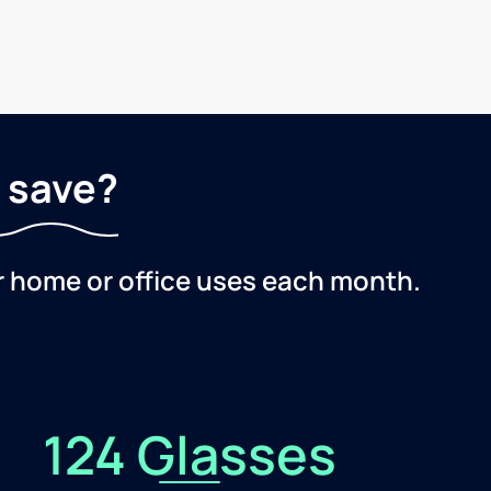
 save?
r home or office uses each month.
124 Glasses