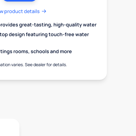
w product details
 provides great-tasting, high-quality water
op design featuring touch-free water
aitings rooms, schools and more
ation varies. See dealer for details.