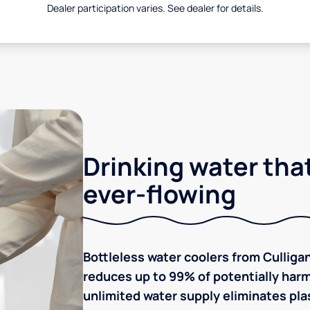
Dealer participation varies. See dealer for details.
Drinking water that
ever-flowing
Bottleless water coolers from Culligan
reduces up to 99% of potentially harm
unlimited water supply eliminates plas