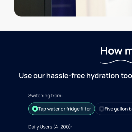
How m
Use our hassle-free hydration to
Switching from:
Tap water or fridge filter
Five gallon b
Daily Users (4–200):