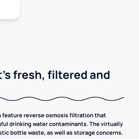
's fresh, filtered and
 feature reverse osmosis filtration that
ful drinking water contaminants. The virtually
tic bottle waste, as well as storage concerns.