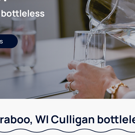
 bottleless
s
raboo, WI Culligan bottlel