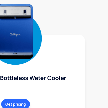
Bottleless Water Cooler
Get pricing