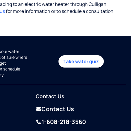
rading to an electric water heater through Culligan
 us
for more information or to schedule a consultation
 your water
 Not sure where
Take water quiz
get
or schedule
ay.
Contact Us
Contact Us
1-608-218-3560