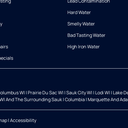
esting
Lead Contamination
Hard Water
ry
Smelly Water
Bad Tasting Water
airs
High Iron Water
ecials
olumbus WI
|
Prairie Du Sac WI
|
Sauk City WI
|
Lodi WI
|
Lake D
WI And The Surrounding Sauk
|
Columbia
|
Marquette And Ada
map
|
Accessibility