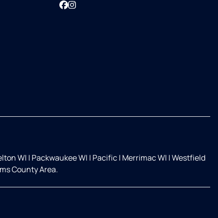
Facebook
Instagram
elton WI
|
Packwaukee WI
|
Pacific
|
Merrimac WI
|
Westfield
ms County Area.