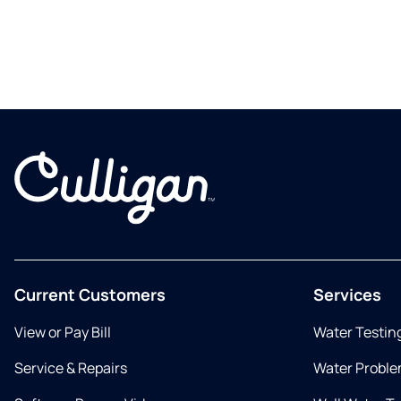
Current Customers
Services
View or Pay Bill
Water Testin
Service & Repairs
Water Proble