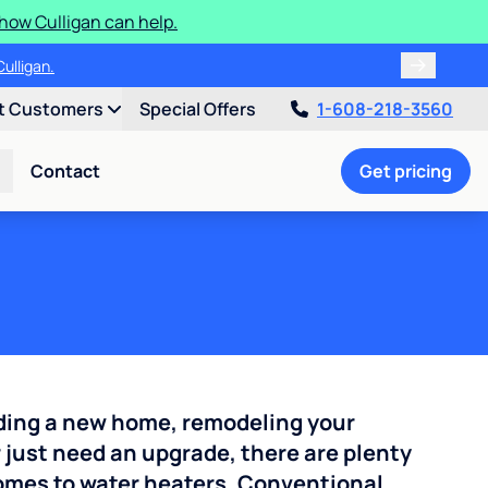
how Culligan can help.
ulligan.
t Customers
Special Offers
1-608-218-3560
Contact
Get pricing
ding a new home, remodeling your
 just need an upgrade, there are plenty
comes to water heaters. Conventional