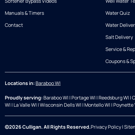
Softener Bypass Videos
Well Water T
Manuals & Timers
Water Quiz
Contact
Water Delive
Salt Delivery
Service & Rep
Coupons & Sp
Locations in:
Baraboo WI
Proudly serving:
Baraboo WI
|
Portage WI
|
Reedsburg WI
|
C
WI
|
La Valle WI
|
Wisconsin Dells WI
|
Montello WI
|
Poynette 
©2026 Culligan. All Rights Reserved.
Privacy Policy
|
Site