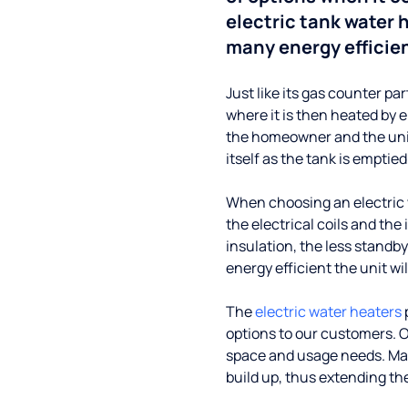
electric tank water
many energy efficie
Just like its gas counter par
where it is then heated by e
the homeowner and the unit 
itself as the tank is emptied
When choosing an electric w
the electrical coils and the 
insulation, the less standby
energy efficient the unit wil
The
electric water heaters
options to our customers. O
space and usage needs. Ma
build up, thus extending the