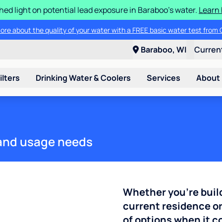
ed light on potential lead exposure in Baraboo's water.
Learn 
ore about the quality of your water with a FREE basic water test from C
Baraboo, WI
Curren
ilters
Drinking Water & Coolers
Services
About
e and usage needs
Whether you're buil
current residence or
of options when it 