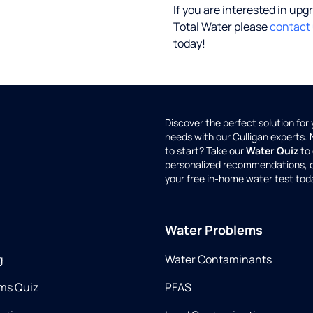
If you are interested in upg
Total Water please
contact
today!
Discover the perfect solution for
needs with our Culligan experts.
to start? Take our
Water Quiz
to 
personalized recommendations, 
your free in-home water test tod
Water Problems
g
Water Contaminants
ms Quiz
PFAS