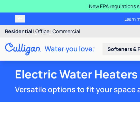
New EPA regulations sh
Learn m
Residential
|
Office
|
Commercial
Softeners & F
Electric Water Heaters
Versatile options to fit your spac