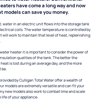
 heaters have come a long way and now
nt models can save you money.
t, water in an electric unit flows into the storage tank
lectrical coils. The water temperature is controlled by
will work to maintain that level of heat, replenishing
.
ater heater it is important to consider the power of
insulation qualities of the tank. The better the
 heat is lost during an average day, and the more
l be.
provided by Culligan Total Water offer a wealth of
ur models are extremely versatile and can fit your
ny new models also work to combat lime and scale
 life of your appliance.