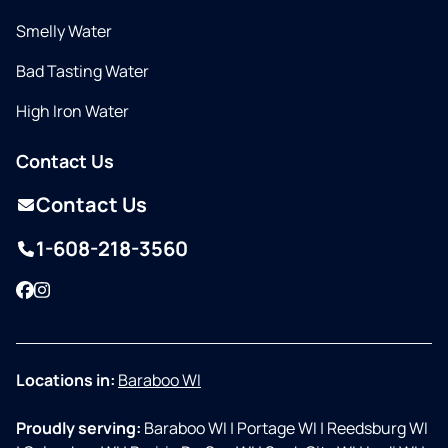
Smelly Water
Bad Tasting Water
High Iron Water
Contact Us
Contact Us
1-608-218-3560
Facebook
Instagram
Locations in:
Baraboo WI
Proudly serving:
Baraboo WI
|
Portage WI
|
Reedsburg WI