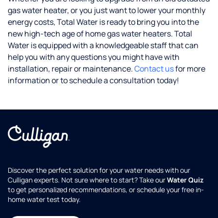
gas water heater, or you just want to lower your monthly
energy costs, Total Water is ready to bring you into the
new high-tech age of home gas water heaters. Total
Water is equipped with a knowledgeable staff that can
help you with any questions you might have with
installation, repair or maintenance.
Contact us
for more
information or to schedule a consultation today!
Discover the perfect solution for your water needs with our
Culligan experts. Not sure where to start? Take our
Water Quiz
to get personalized recommendations, or schedule your free in-
home water test today.