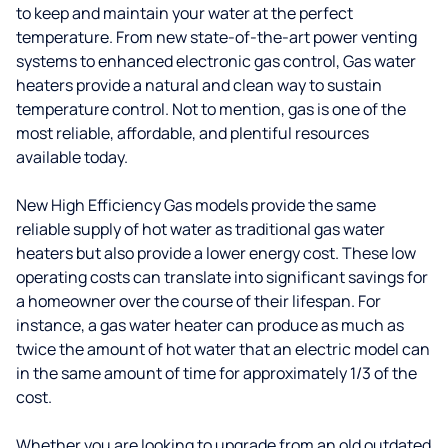
to keep and maintain your water at the perfect
temperature. From new state-of-the-art power venting
systems to enhanced electronic gas control, Gas water
heaters provide a natural and clean way to sustain
temperature control. Not to mention, gas is one of the
most reliable, affordable, and plentiful resources
available today.
New High Efficiency Gas models provide the same
reliable supply of hot water as traditional gas water
heaters but also provide a lower energy cost. These low
operating costs can translate into significant savings for
a homeowner over the course of their lifespan. For
instance, a gas water heater can produce as much as
twice the amount of hot water that an electric model can
in the same amount of time for approximately 1/3 of the
cost.
Whether you are looking to upgrade from an old outdated