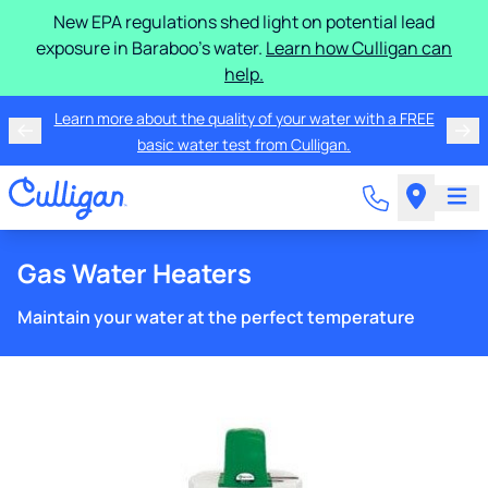
New EPA regulations shed light on potential lead
exposure in Baraboo's water.
Learn how Culligan can
help.
Learn more about the quality of your water with a FREE
basic water test from Culligan.
Gas Water Heaters
Maintain your water at the perfect temperature