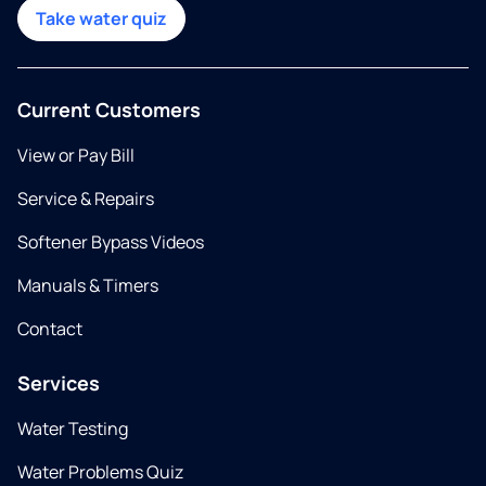
Take water quiz
Current Customers
View or Pay Bill
Service & Repairs
Softener Bypass Videos
Manuals & Timers
Contact
Services
Water Testing
Water Problems Quiz