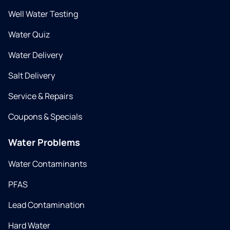
Well Water Testing
Water Quiz
Water Delivery
Salt Delivery
Service & Repairs
Coupons & Specials
Water Problems
Water Contaminants
PFAS
Lead Contamination
Hard Water