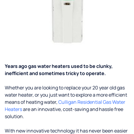
Years ago gas water heaters used to be clunky,
inefficient and sometimes tricky to operate.
Whether you are looking to replace your 20 year old gas
water heater, or you just want to explore a more efficient
means of heating water,
Culligan Residential Gas Water
Heaters
are an innovative, cost-saving and hassle free
solution.
With new innovative technology it has never been easier